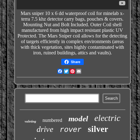
Mars sniper 10 x 6 dd waterproof coil for minelab x-
terra 7.5 khz detector
carry bags, pouches & covers.
Mounting Nut and Bolt Included. Outer Coil shell
manufactured from high impact resistant plastic UV
Protected. The Mars Sniper coil allows for the detecting
of targets efficiently in complex environments (areas
with thick vegetation, sites highly contaminated with
iron, ruined buildings, attics and vaults).
Share
Facebook
Twitter
Pinterest
Email
electric
model
numbered
valeting
silver
drive
rover