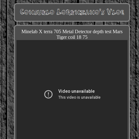
Minelab X terra 705 Metal Detector depth test Mars
Tiger coil 18 75