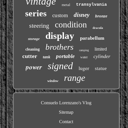
vintage
transylvania
metal
series
disney
custom
bronze
condition
steering
dracula
display
parabellum
storage
brothers
limited
cleaning
camping
cutter
portable
cylinder
tank
water
signed
power
luger
statue
range
window
Consuelo Lorenzano's Vlog
Sitemap
Contact