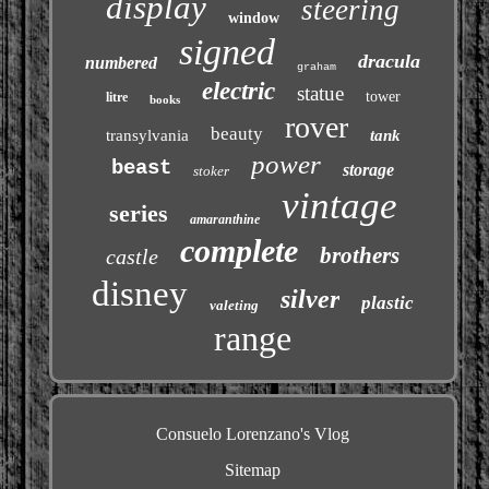
display
steering
window
signed
dracula
numbered
graham
electric
statue
tower
litre
books
rover
beauty
transylvania
tank
power
beast
storage
stoker
vintage
series
amaranthine
complete
brothers
castle
disney
silver
plastic
valeting
range
Consuelo Lorenzano's Vlog
Sitemap