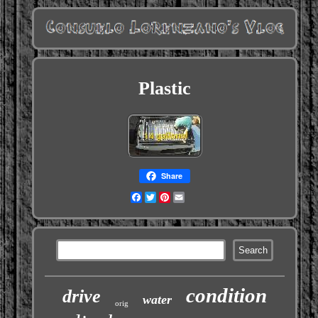
Plastic
Share
Facebook
Twitter
Pinterest
Email
condition
drive
water
orig