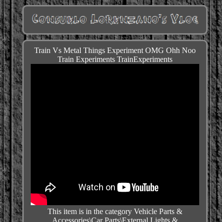
Train Vs Metal Things Experiment OMG Ohh Noo
Train Experiments TrainExperiments
This item is in the category Vehicle Parts &
Accessories\Car Parts\External Lights &