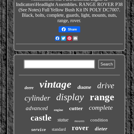
Indicators\Headlight
Assemblies. RANGE ROVER P38
(See Notes) Full Yellow Bush Kit IN POLY DC7007.
Black, bolts, complete, guards, light, mounts, nuts,
range, rover.
Share
Facebook
Twitter
Pinterest
Email
vintage
drive
duane
deere
display
range
cylinder
complete
advanced
cutter
engine
castle
statue
condition
mounts
rover
dieter
standard
service