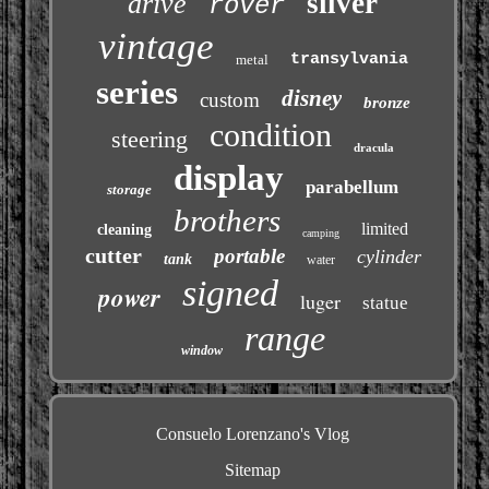
silver
drive
rover
vintage
transylvania
metal
series
disney
custom
bronze
condition
steering
dracula
display
parabellum
storage
brothers
limited
cleaning
camping
cutter
portable
cylinder
tank
water
signed
power
luger
statue
range
window
Consuelo Lorenzano's Vlog
Sitemap