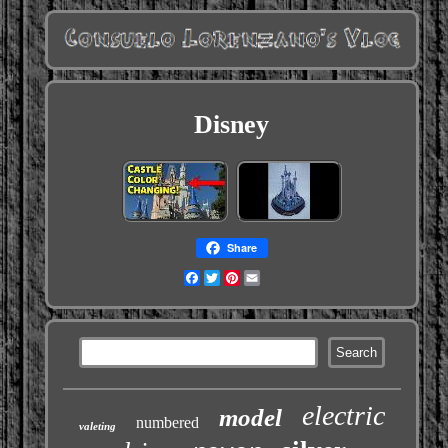
Disney
Share
Facebook
Twitter
Pinterest
Email
electric
model
numbered
valeting