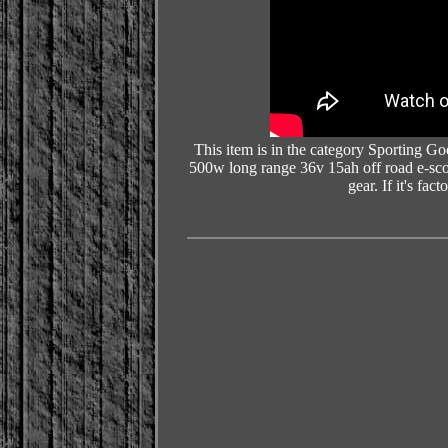
This item is in the category Sporting G
500w long range 36v 15ah off road e-sco
gear. If it's fac