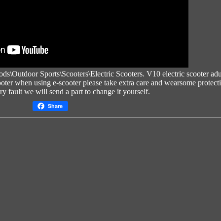
oods\Outdoor Sports\Scooters\Electric Scooters.
V10 electric scooter adu
oter
when using e-scooter please take extra care and wearsome protect
tory fault we will send a part to change it yourself.
Share