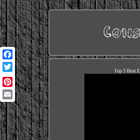
Facebook
Top 5 Best E
Twitter
Pinterest
Email