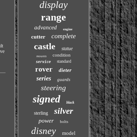
display
range
advanced
engine
complete
cutter
castle
lt
statue
ive
condition
mounts
standard
service
rover
dieter
series
guards
steering
signed
black
silver
sterling
power
bolts
disney
model