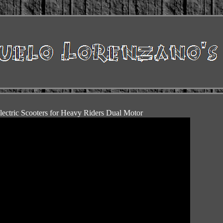
lectric Scooters for Heavy Riders Dual Motor