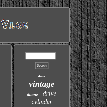
deere
vintage
drive
duane
cylinder