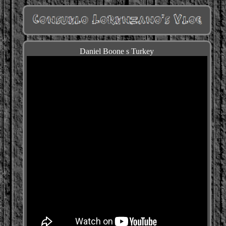
Daniel Boone s Turkey