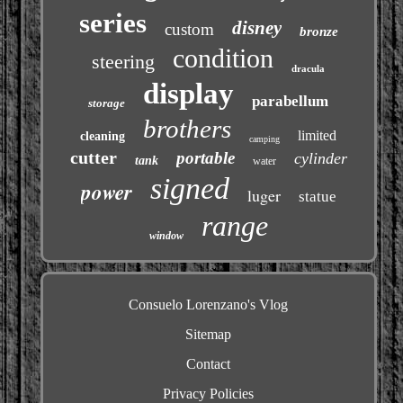
series
disney
custom
bronze
condition
steering
dracula
display
parabellum
storage
brothers
limited
cleaning
camping
cutter
portable
cylinder
tank
water
signed
power
luger
statue
range
window
Consuelo Lorenzano's Vlog
Sitemap
Contact
Privacy Policies