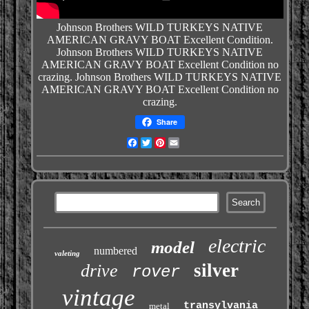
Johnson Brothers WILD TURKEYS NATIVE
AMERICAN GRAVY BOAT Excellent Condition.
Johnson Brothers WILD TURKEYS NATIVE
AMERICAN GRAVY BOAT
Excellent
Condition no
crazing. Johnson Brothers WILD TURKEYS NATIVE
AMERICAN GRAVY BOAT Excellent Condition no
crazing.
Share
Facebook
Twitter
Pinterest
Email
electric
model
numbered
valeting
silver
drive
rover
vintage
transylvania
metal