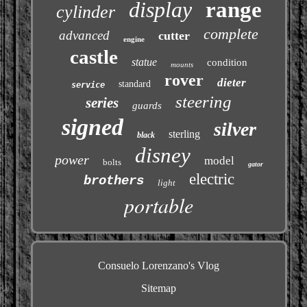
display
range
cylinder
complete
advanced
cutter
engine
castle
statue
condition
mounts
rover
dieter
standard
service
steering
series
guards
signed
silver
sterling
black
disney
power
model
bolts
gator
electric
brothers
light
portable
Consuelo Lorenzano's Vlog
Sitemap