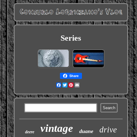
Series
Share
Facebook
Twitter
Pinterest
Email
vintage
drive
duane
deere