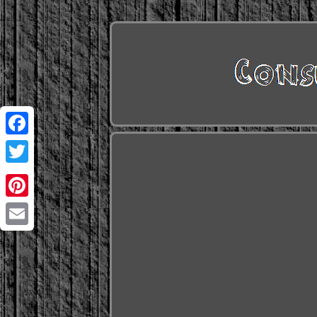
Facebook
Twitter
Pinterest
Email