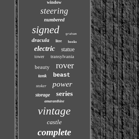
window
steering
numbered
signed
graham
dracula
litre
books
electric
statue
transylvania
tower
rover
beauty
beast
tank
power
stoker
series
storage
amaranthine
vintage
castle
complete