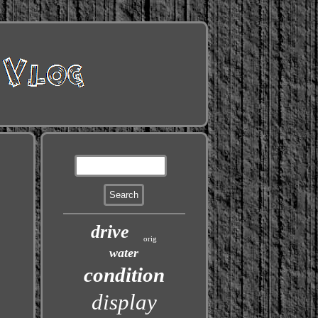
drive
orig
water
condition
display