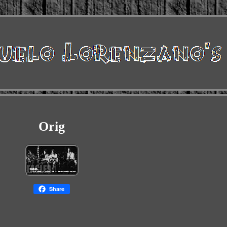
Orig
Share